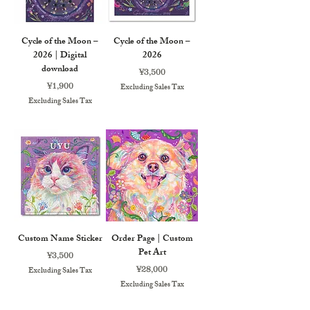
Cycle of the Moon –
Cycle of the Moon –
2026 | Digital
2026
download
Price
¥3,500
Price
¥1,900
Excluding Sales Tax
Excluding Sales Tax
Custom Name Sticker
Order Page | Custom
Pet Art
Price
¥3,500
Price
¥28,000
Excluding Sales Tax
Excluding Sales Tax