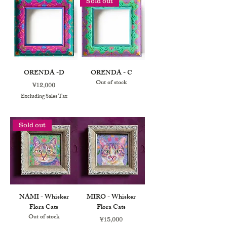
Sold out
ORENDA -D
ORENDA - C
Out of stock
Price
¥12,000
Excluding Sales Tax
Sold out
NAMI - Whisker
MIRO - Whisker
Flora Cats
Flora Cats
Out of stock
Price
¥15,000