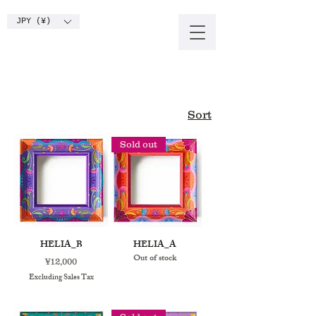
JPY (¥)
Sort
Sold out
HELIA_B
HELIA_A
Out of stock
Price
¥12,000
Excluding Sales Tax