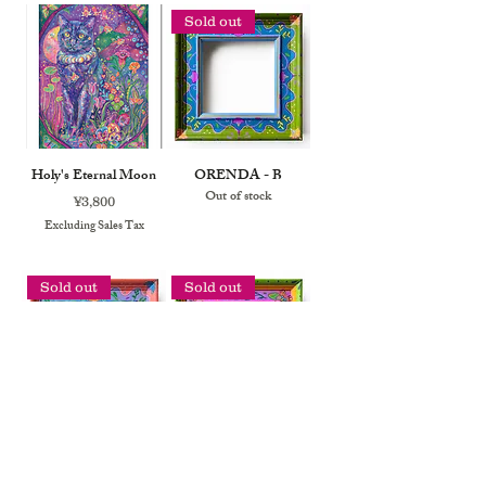
Sold out
Holy's Eternal Moon
ORENDA - B
Out of stock
Price
¥3,800
Excluding Sales Tax
Sold out
Sold out
ORENDA - A
PAPILIO - B
Out of stock
Out of stock