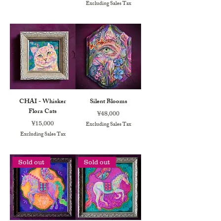
Excluding Sales Tax
CHAI - Whisker
Silent Blooms
Flora Cats
Price
¥48,000
Price
¥15,000
Excluding Sales Tax
Excluding Sales Tax
Sold out
Sold out