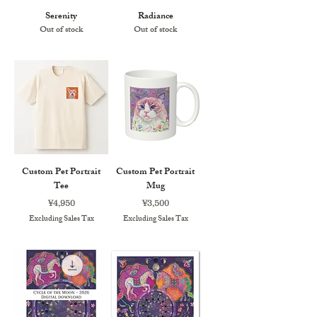
Serenity
Radiance
Out of stock
Out of stock
Custom Pet Portrait
Custom Pet Portrait
Tee
Mug
Price
Price
¥4,950
¥3,500
Excluding Sales Tax
Excluding Sales Tax