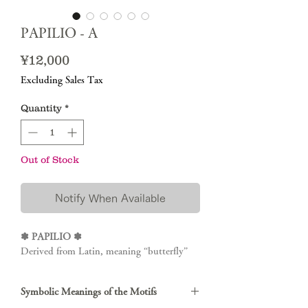
PAPILIO - A
Price
¥12,000
Excluding Sales Tax
Quantity
*
Out of Stock
Notify When Available
✽ PAPILIO ✽
Derived from Latin, meaning “butterfly”
Symbolic Meanings of the Motifs