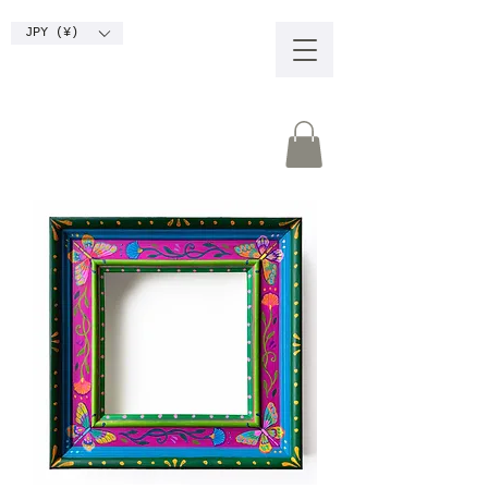
JPY (¥)